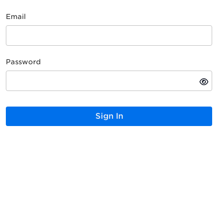
Email
Password
Sign In