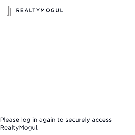
REALTYMOGUL
Please log in again to securely access
RealtyMogul.