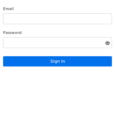
Email
Password
Sign In