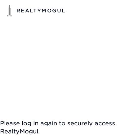
REALTYMOGUL
Please log in again to securely access
RealtyMogul.